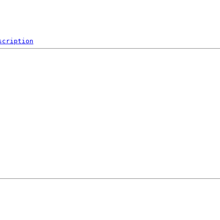
scription