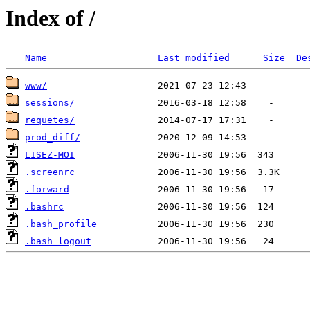
Index of /
Name
Last modified
Size
De
www/
sessions/
requetes/
prod_diff/
LISEZ-MOI
.screenrc
.forward
.bashrc
.bash_profile
.bash_logout